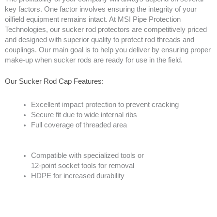
key factors. One factor involves ensuring the integrity of your
oilfield equipment remains intact. At MSI Pipe Protection
Technologies, our sucker rod protectors are competitively priced
and designed with superior quality to protect rod threads and
couplings. Our main goal is to help you deliver by ensuring proper
make-up when sucker rods are ready for use in the field.
Our Sucker Rod Cap Features:
Excellent impact protection to prevent cracking
Secure fit due to wide internal ribs
Full coverage of threaded area
Compatible with specialized tools or
12-point socket tools for removal
HDPE for increased durability