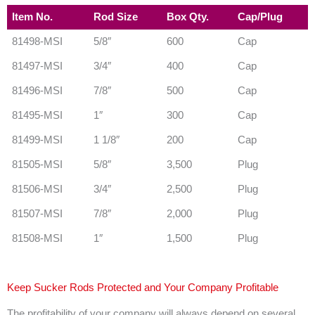
Item No.
Rod Size
Box Qty.
Cap/Plug
81498-MSI
5/8″
600
Cap
81497-MSI
3/4″
400
Cap
81496-MSI
7/8″
500
Cap
81495-MSI
1″
300
Cap
81499-MSI
1 1/8″
200
Cap
81505-MSI
5/8″
3,500
Plug
81506-MSI
3/4″
2,500
Plug
81507-MSI
7/8″
2,000
Plug
81508-MSI
1″
1,500
Plug
Keep Sucker Rods Protected and Your Company Profitable
The profitability of your company will always depend on several