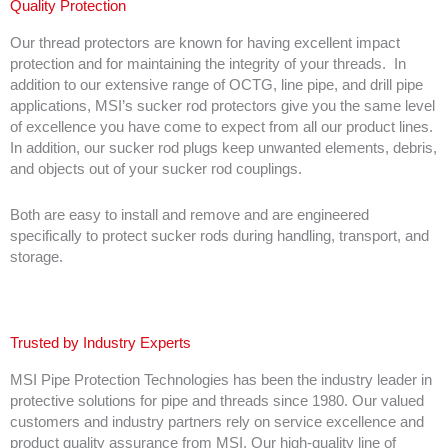
Quality Protection
Our thread protectors are known for having excellent impact
protection and for maintaining the integrity of your threads. In
addition to our extensive range of OCTG, line pipe, and drill pipe
applications, MSI’s sucker rod protectors give you the same level
of excellence you have come to expect from all our product lines.
In addition, our sucker rod plugs keep unwanted elements, debris,
and objects out of your sucker rod couplings.
Both are easy to install and remove and are engineered
specifically to protect sucker rods during handling, transport, and
storage.
Trusted by Industry Experts
MSI Pipe Protection Technologies has been the industry leader in
protective solutions for pipe and threads since 1980. Our valued
customers and industry partners rely on service excellence and
product quality assurance from MSI. Our high-quality line of