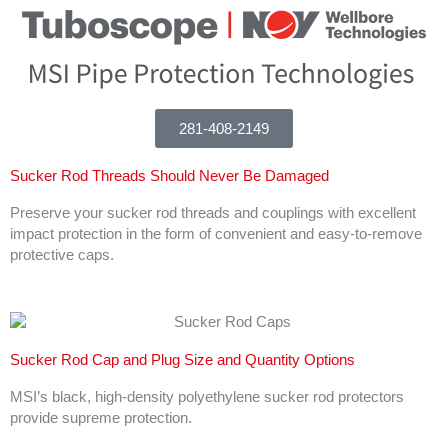
281-408-2149
Sucker Rod Threads Should Never Be Damaged
Preserve your sucker rod threads and couplings with excellent
impact protection in the form of convenient and easy-to-remove
protective caps.
Sucker Rod Cap and Plug Size and Quantity Options
MSI’s black, high-density polyethylene sucker rod protectors
provide supreme protection.