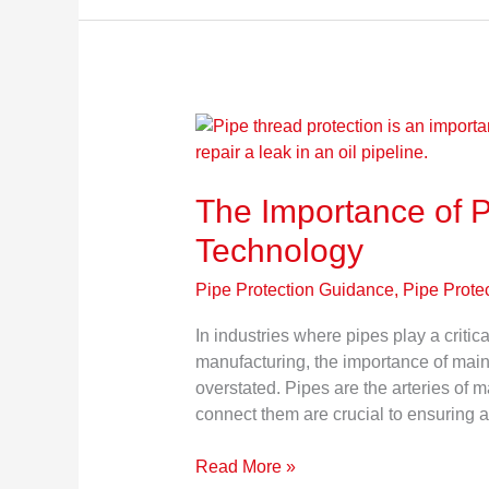
The
Importance
of
The Importance of P
Pipe
Thread
Technology
Protection
Technology
Pipe Protection Guidance
,
Pipe Prote
In industries where pipes play a critic
manufacturing, the importance of maint
overstated. Pipes are the arteries of m
connect them are crucial to ensuring a
Read More »