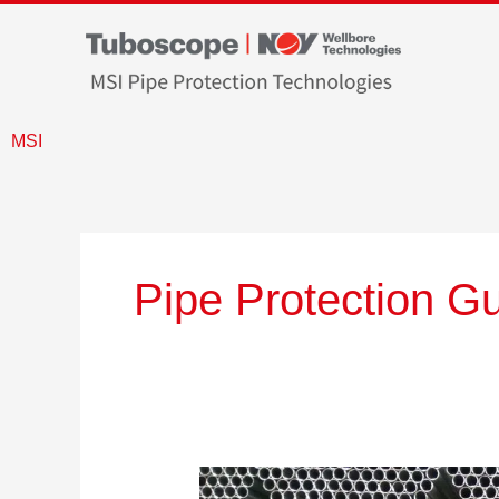
Skip
to
content
MSI
Pipe Protection G
What