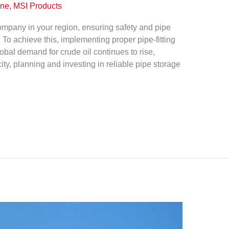
ine, MSI Products
 company in your region, ensuring safety and pipe
 To achieve this, implementing proper pipe-fitting
obal demand for crude oil continues to rise,
ty, planning and investing in reliable pipe storage