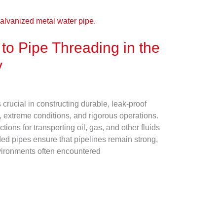
to Pipe Threading in the
y
s crucial in constructing durable, leak-proof
, extreme conditions, and rigorous operations.
ons for transporting oil, gas, and other fluids
ded pipes ensure that pipelines remain strong,
environments often encountered