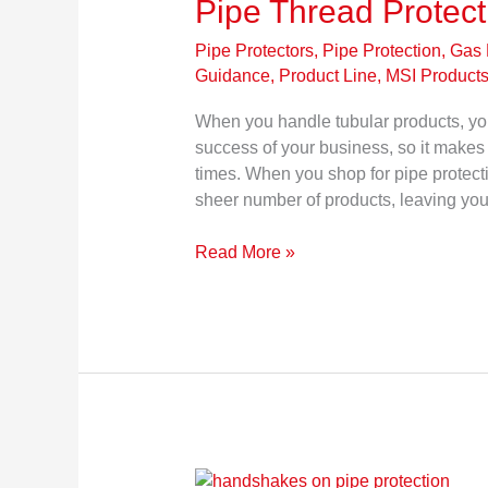
Pipe Thread Protec
Pipe Protectors, Pipe Protection
,
Gas 
Guidance
,
Product Line, MSI Product
When you handle tubular products, you
success of your business, so it makes 
times. When you shop for pipe protec
sheer number of products, leaving you
Read More »
Top