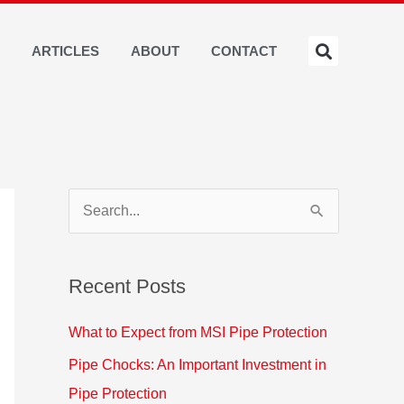
S
ARTICLES
ABOUT
CONTACT
S
e
a
Recent Posts
r
c
What to Expect from MSI Pipe Protection
h
Pipe Chocks: An Important Investment in
f
Pipe Protection