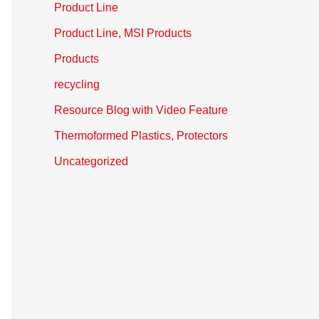
Product Line
Product Line, MSI Products
Products
recycling
Resource Blog with Video Feature
Thermoformed Plastics, Protectors
Uncategorized