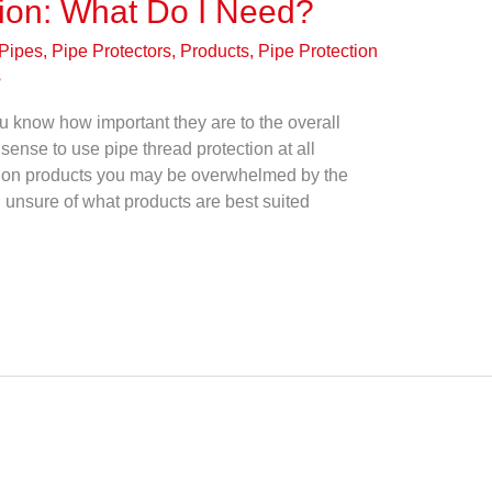
tion: What Do I Need?
Pipes, Pipe Protectors, Products
,
Pipe Protection
s
 know how important they are to the overall
sense to use pipe thread protection at all
tion products you may be overwhelmed by the
 unsure of what products are best suited