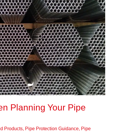
n Planning Your Pipe
eld Products
,
Pipe Protection Guidance
,
Pipe