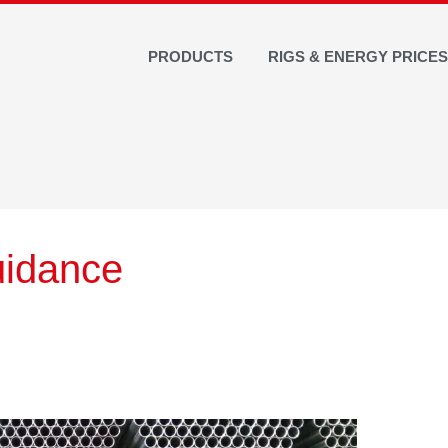
PRODUCTS
RIGS & ENERGY PRICE
uidance