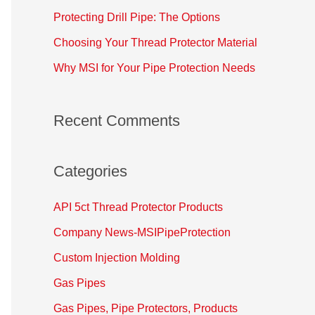
o
Protecting Drill Pipe: The Options
r
Choosing Your Thread Protector Material
:
Why MSI for Your Pipe Protection Needs
Recent Comments
Categories
API 5ct Thread Protector Products
Company News-MSIPipeProtection
Custom Injection Molding
Gas Pipes
Gas Pipes, Pipe Protectors, Products