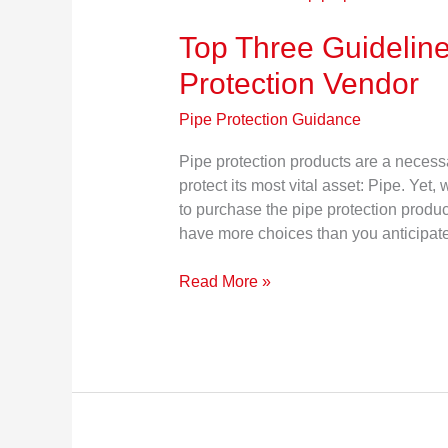
Three
Top Three Guideline
Guidelines
for
Protection Vendor
Choosing
a
Pipe Protection Guidance
Pipe
Protection
Pipe protection products are a necessa
Vendor
protect its most vital asset: Pipe. Yet,
to purchase the pipe protection produ
have more choices than you anticipa
Read More »