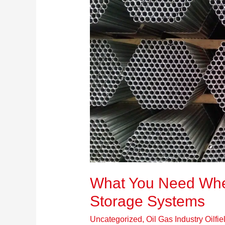
You
Need
When
Planning
Your
Pipe
Storage
Systems
What You Need Whe
Storage Systems
Uncategorized
,
Oil Gas Industry Oilfi