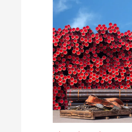
Protection:
What
Do
I
Need?