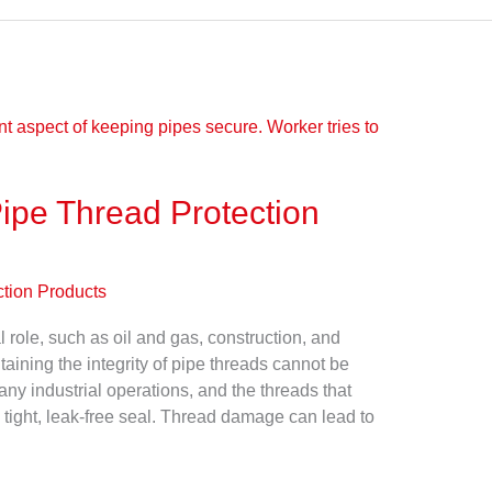
ipe Thread Protection
ction Products
al role, such as oil and gas, construction, and
aining the integrity of pipe threads cannot be
any industrial operations, and the threads that
 tight, leak-free seal. Thread damage can lead to