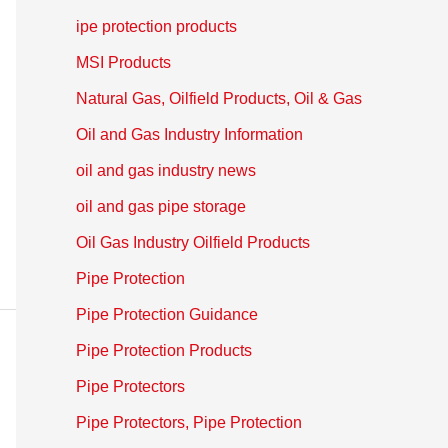
ipe protection products
MSI Products
Natural Gas, Oilfield Products, Oil & Gas
Oil and Gas Industry Information
oil and gas industry news
oil and gas pipe storage
Oil Gas Industry Oilfield Products
Pipe Protection
Pipe Protection Guidance
Pipe Protection Products
Pipe Protectors
Pipe Protectors, Pipe Protection