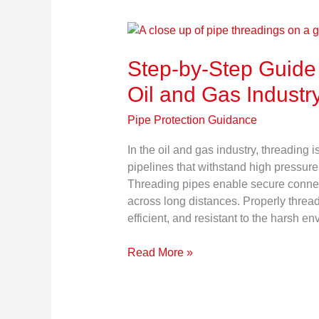
Step-
by-
Step-by-Step Guide 
Step
Guide
Oil and Gas Industr
to
Pipe
Pipe Protection Guidance
Threading
in
In the oil and gas industry, threading i
the
pipelines that withstand high pressure
Oil
Threading pipes enable secure connecti
and
across long distances. Properly threa
Gas
efficient, and resistant to the harsh 
Industry
Read More »