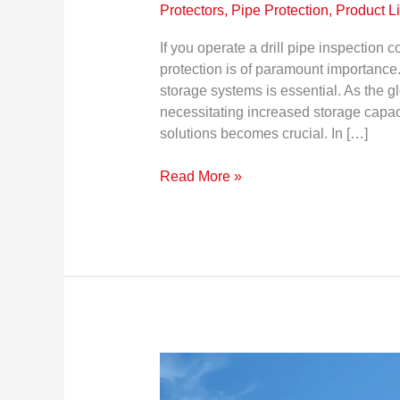
Protectors, Pipe Protection
,
Product L
If you operate a drill pipe inspection
protection is of paramount importance.
storage systems is essential. As the gl
necessitating increased storage capaci
solutions becomes crucial. In […]
Read More »
Pipe
Thread