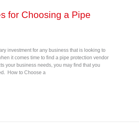
s for Choosing a Pipe
ry investment for any business that is looking to
 when it comes time to find a pipe protection vendor
cts your business needs, you may find that you
ted. How to Choose a