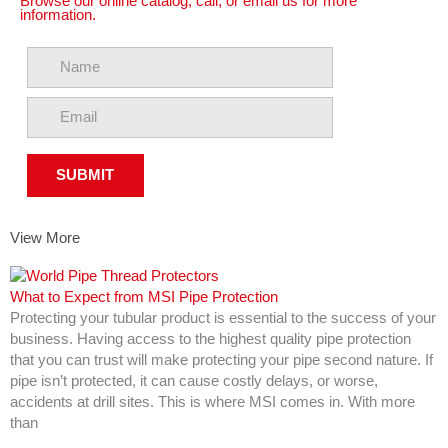
Browse our online catalog, call, or email us for more
information.
View More
What to Expect from MSI Pipe Protection
Protecting your tubular product is essential to the success of your
business. Having access to the highest quality pipe protection
that you can trust will make protecting your pipe second nature. If
pipe isn’t protected, it can cause costly delays, or worse,
accidents at drill sites. This is where MSI comes in. With more
than