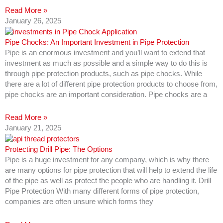
Read More »
January 26, 2025
Pipe Chocks: An Important Investment in Pipe Protection
Pipe is an enormous investment and you’ll want to extend that
investment as much as possible and a simple way to do this is
through pipe protection products, such as pipe chocks. While
there are a lot of different pipe protection products to choose from,
pipe chocks are an important consideration. Pipe chocks are a
Read More »
January 21, 2025
Protecting Drill Pipe: The Options
Pipe is a huge investment for any company, which is why there
are many options for pipe protection that will help to extend the life
of the pipe as well as protect the people who are handling it. Drill
Pipe Protection With many different forms of pipe protection,
companies are often unsure which forms they