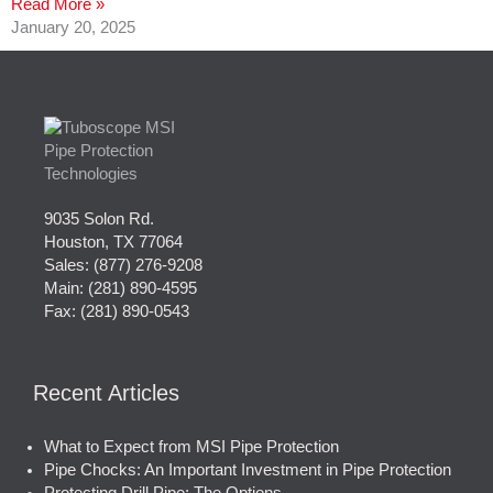
Read More »
January 20, 2025
9035 Solon Rd.
Houston, TX 77064
Sales:
(877) 276-9208
Main:
(281) 890-4595
Fax: (281) 890-0543
Recent Articles
What to Expect from MSI Pipe Protection
Pipe Chocks: An Important Investment in Pipe Protection