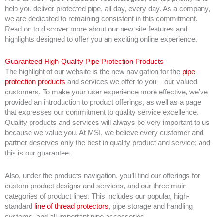
help you deliver protected pipe, all day, every day. As a company,
we are dedicated to remaining consistent in this commitment.
Read on to discover more about our new site features and
highlights designed to offer you an exciting online experience.
Guaranteed High-Quality Pipe Protection Products
The highlight of our website is the new navigation for the
pipe
protection products
and services we offer to you – our valued
customers. To make your user experience more effective, we’ve
provided an introduction to product offerings, as well as a page
that expresses our commitment to quality service excellence.
Quality products and services will always be very important to us
because we value you. At MSI, we believe every customer and
partner deserves only the best in quality product and service; and
this is our guarantee.
Also, under the products navigation, you’ll find our offerings for
custom product designs and services, and our three main
categories of product lines. This includes our popular, high-
standard
line of thread protectors
, pipe storage and handling
systems, and all-important pipe accessories.