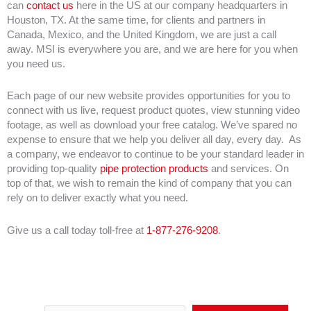
can
contact us
here in the US at our company headquarters in
Houston, TX. At the same time, for clients and partners in
Canada, Mexico, and the United Kingdom, we are just a call
away. MSI is everywhere you are, and we are here for you when
you need us.
Each page of our new website provides opportunities for you to
connect with us live, request product quotes, view stunning video
footage, as well as download your free catalog. We’ve spared no
expense to ensure that we help you deliver all day, every day. As
a company, we endeavor to continue to be your standard leader in
providing top-quality
pipe protection products
and services. On
top of that, we wish to remain the kind of company that you can
rely on to deliver exactly what you need.
Give us a call today toll-free at
1-877-276-9208
.