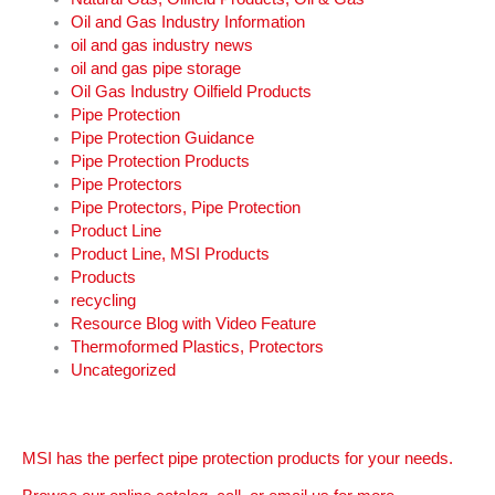
Oil and Gas Industry Information
oil and gas industry news
oil and gas pipe storage
Oil Gas Industry Oilfield Products
Pipe Protection
Pipe Protection Guidance
Pipe Protection Products
Pipe Protectors
Pipe Protectors, Pipe Protection
Product Line
Product Line, MSI Products
Products
recycling
Resource Blog with Video Feature
Thermoformed Plastics, Protectors
Uncategorized
MSI has the perfect pipe protection products for your needs.