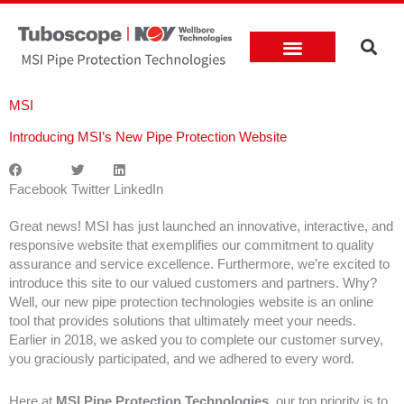
Skip
to
content
Rigs & Energy Prices
MSI
Introducing MSI’s New Pipe Protection Website
Facebook
Twitter
LinkedIn
Great news! MSI has just launched an innovative, interactive, and
responsive website that exemplifies our commitment to quality
assurance and service excellence. Furthermore, we’re excited to
introduce this site to our valued customers and partners. Why?
Well, our new pipe protection technologies website is an online
tool that provides solutions that ultimately meet your needs.
Earlier in 2018, we asked you to complete our customer survey,
you graciously participated, and we adhered to every word.
Here at
MSI Pipe Protection Technologies
, our top priority is to