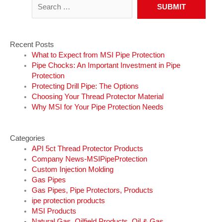
Recent Posts
What to Expect from MSI Pipe Protection
Pipe Chocks: An Important Investment in Pipe
Protection
Protecting Drill Pipe: The Options
Choosing Your Thread Protector Material
Why MSI for Your Pipe Protection Needs
Categories
API 5ct Thread Protector Products
Company News-MSIPipeProtection
Custom Injection Molding
Gas Pipes
Gas Pipes, Pipe Protectors, Products
ipe protection products
MSI Products
Natural Gas, Oilfield Products, Oil & Gas