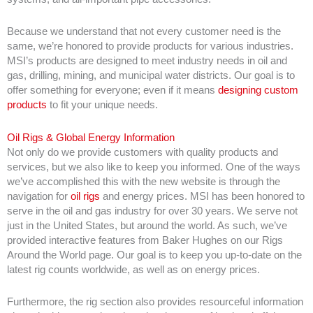
Because we understand that not every customer need is the
same, we’re honored to provide products for various industries.
MSI’s products are designed to meet industry needs in oil and
gas, drilling, mining, and municipal water districts. Our goal is to
offer something for everyone; even if it means
designing custom
products
to fit your unique needs.
Oil Rigs & Global Energy Information
Not only do we provide customers with quality products and
services, but we also like to keep you informed. One of the ways
we’ve accomplished this with the new website is through the
navigation for
oil rigs
and energy prices. MSI has been honored to
serve in the oil and gas industry for over 30 years. We serve not
just in the United States, but around the world. As such, we’ve
provided interactive features from Baker Hughes on our Rigs
Around the World page. Our goal is to keep you up-to-date on the
latest rig counts worldwide, as well as on energy prices.
Furthermore, the rig section also provides resourceful information