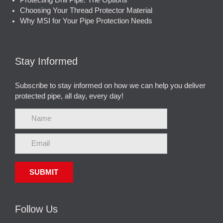
Protecting Drill Pipe: The Options
Choosing Your Thread Protector Material
Why MSI for Your Pipe Protection Needs
Stay Informed
Subscribe to stay informed on how we can help you deliver
protected pipe, all day, every day!
Follow Us