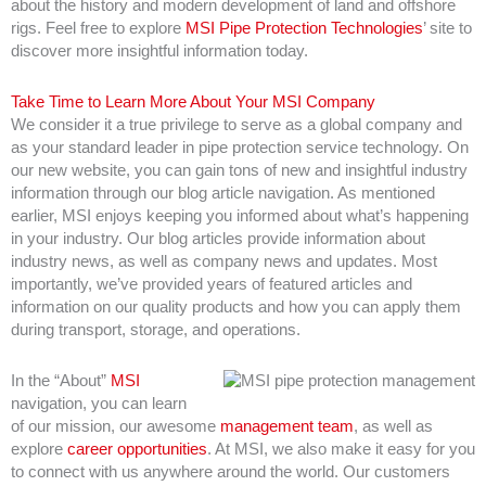
about the history and modern development of land and offshore
rigs. Feel free to explore
MSI Pipe Protection Technologies
’ site to
discover more insightful information today.
Take Time to Learn More About Your MSI Company
We consider it a true privilege to serve as a global company and
as your standard leader in pipe protection service technology. On
our new website, you can gain tons of new and insightful industry
information through our blog article navigation. As mentioned
earlier, MSI enjoys keeping you informed about what’s happening
in your industry. Our blog articles provide information about
industry news, as well as company news and updates. Most
importantly, we’ve provided years of featured articles and
information on our quality products and how you can apply them
during transport, storage, and operations.
In the “About”
MSI
navigation, you can learn
of our mission, our awesome
management team
, as well as
explore
career opportunities
. At MSI, we also make it easy for you
to connect with us anywhere around the world. Our customers